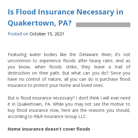
Is Flood Insurance Necessary in
Quakertown, PA?
Posted on
October 15, 2021
Featuring water bodies like the Delaware River, it’s not
uncommon to experience floods after heavy rains. And as
you know, when floods strike, they leave a trail of
destruction on their path. But what can you do? Since you
have no control of nature, all you can do is purchase flood
insurance to protect your home and loved ones.
But is flood insurance necessary? I don’t think I will ever need
it in Quakertown, PA. While you may not see the motive to
buy flood insurance now, here are the reasons you should,
according to R&R Insurance Group LLC.
Home insurance doesn’t cover floods