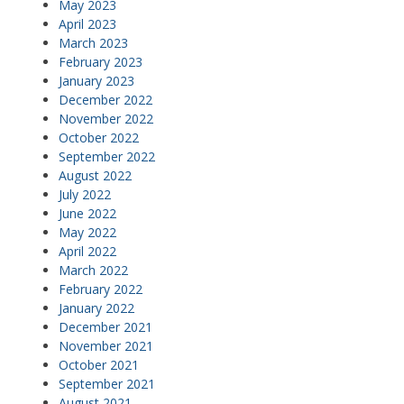
May 2023
April 2023
March 2023
February 2023
January 2023
December 2022
November 2022
October 2022
September 2022
August 2022
July 2022
June 2022
May 2022
April 2022
March 2022
February 2022
January 2022
December 2021
November 2021
October 2021
September 2021
August 2021