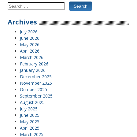
Search
for:
Archives
July 2026
June 2026
May 2026
April 2026
March 2026
February 2026
January 2026
December 2025
November 2025
October 2025
September 2025
August 2025
July 2025
June 2025
May 2025
April 2025
March 2025