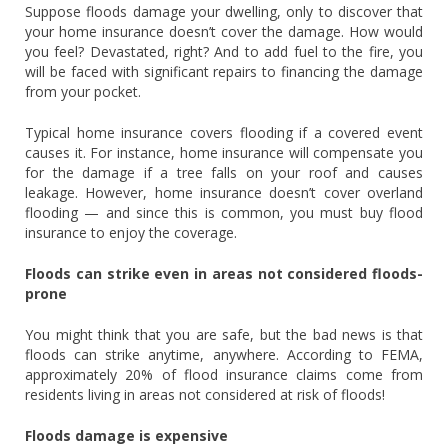
Suppose floods damage your dwelling, only to discover that
your home insurance doesn’t cover the damage. How would
you feel? Devastated, right? And to add fuel to the fire, you
will be faced with significant repairs to financing the damage
from your pocket.
Typical home insurance covers flooding if a covered event
causes it. For instance, home insurance will compensate you
for the damage if a tree falls on your roof and causes
leakage. However, home insurance doesn’t cover overland
flooding — and since this is common, you must buy flood
insurance to enjoy the coverage.
Floods can strike even in areas not considered floods-
prone
You might think that you are safe, but the bad news is that
floods can strike anytime, anywhere. According to FEMA,
approximately 20% of flood insurance claims come from
residents living in areas not considered at risk of floods!
Floods damage is expensive