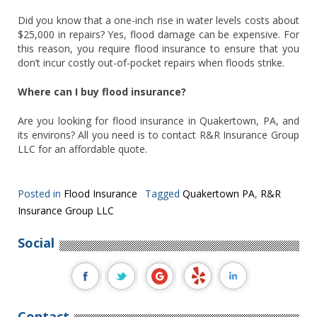
Did you know that a one-inch rise in water levels costs about
$25,000 in repairs? Yes, flood damage can be expensive. For
this reason, you require flood insurance to ensure that you
don’t incur costly out-of-pocket repairs when floods strike.
Where can I buy flood insurance?
Are you looking for flood insurance in Quakertown, PA, and
its environs? All you need is to contact R&R Insurance Group
LLC for an affordable quote.
Posted in
Flood Insurance
Tagged
Quakertown PA
,
R&R
Insurance Group LLC
Social
Contact