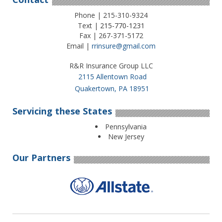
Phone | 215-310-9324
Text |
215-770-1231
Fax | 267-371-5172
Email |
rrinsure@gmail.com
R&R Insurance Group LLC
2115 Allentown Road
Quakertown, PA 18951
Servicing these States
Pennsylvania
New Jersey
Our Partners