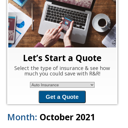
‹
›
Let’s Start a Quote
Select the type of insurance & see how
much you could save with R&R!
Insurance Type
Get a Quote
Month:
October 2021