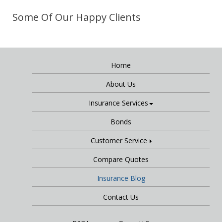
Some Of Our Happy Clients
Home
About Us
Insurance Services
Bonds
Customer Service
Compare Quotes
Insurance Blog
Contact Us