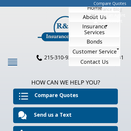
Compare Quotes
Home
Insurance Blog
Email an Agent
About Us
My Account
Insurance
Services
Bonds
Customer Service
215-310-9324
215-770-1231
Contact Us
HOW CAN WE HELP YOU?
Compare Quotes
Send us a Text