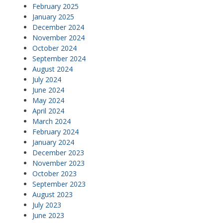
February 2025
January 2025
December 2024
November 2024
October 2024
September 2024
August 2024
July 2024
June 2024
May 2024
April 2024
March 2024
February 2024
January 2024
December 2023
November 2023
October 2023
September 2023
August 2023
July 2023
June 2023