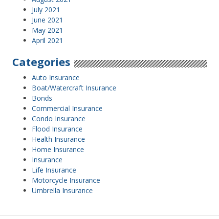
July 2021
June 2021
May 2021
April 2021
Categories
Auto Insurance
Boat/Watercraft Insurance
Bonds
Commercial Insurance
Condo Insurance
Flood Insurance
Health Insurance
Home Insurance
Insurance
Life Insurance
Motorcycle Insurance
Umbrella Insurance