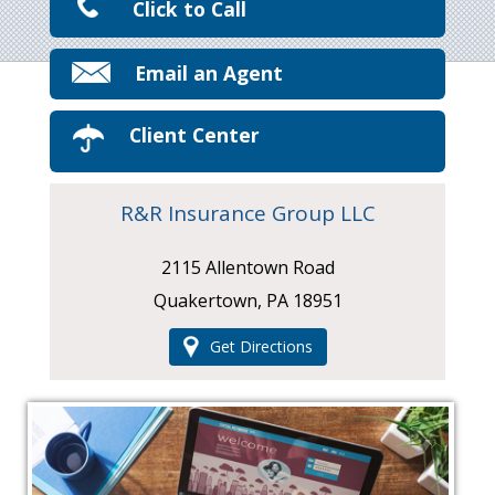
Click to Call
Email an Agent
Client Center
R&R Insurance Group LLC
2115 Allentown Road
Quakertown, PA 18951
Get Directions