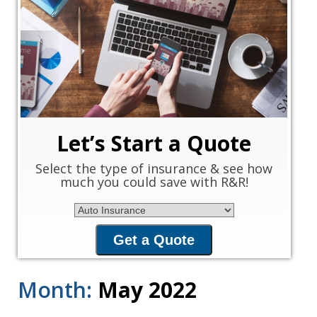
‹
›
Let’s Start a Quote
Select the type of insurance & see how
much you could save with R&R!
Insurance Type
Get a Quote
Month:
May 2022