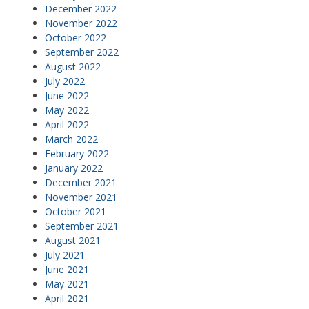
December 2022
November 2022
October 2022
September 2022
August 2022
July 2022
June 2022
May 2022
April 2022
March 2022
February 2022
January 2022
December 2021
November 2021
October 2021
September 2021
August 2021
July 2021
June 2021
May 2021
April 2021