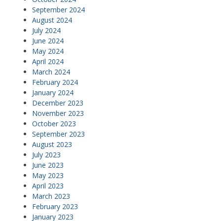
September 2024
August 2024
July 2024
June 2024
May 2024
April 2024
March 2024
February 2024
January 2024
December 2023
November 2023
October 2023
September 2023
August 2023
July 2023
June 2023
May 2023
April 2023
March 2023
February 2023
January 2023