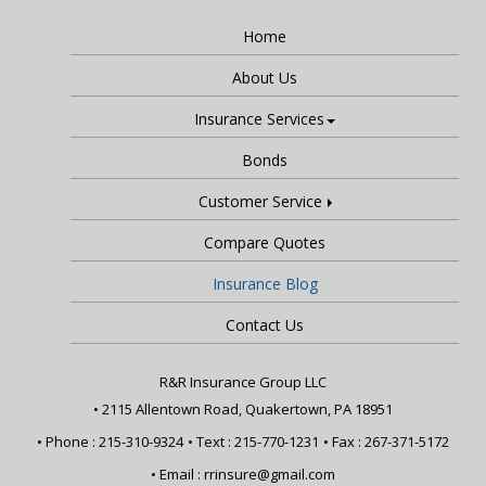
Home
About Us
Insurance Services
Bonds
Customer Service
Compare Quotes
Insurance Blog
Contact Us
R&R Insurance Group LLC
•
2115 Allentown Road, Quakertown, PA 18951
• Phone : 215-310-9324
• Text :
215-770-1231
• Fax : 267-371-5172
• Email :
rrinsure@gmail.com