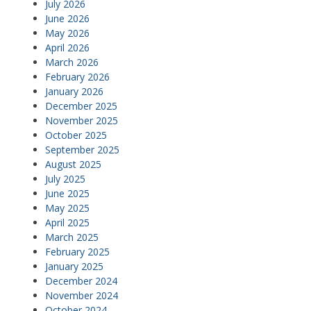
July 2026
June 2026
May 2026
April 2026
March 2026
February 2026
January 2026
December 2025
November 2025
October 2025
September 2025
August 2025
July 2025
June 2025
May 2025
April 2025
March 2025
February 2025
January 2025
December 2024
November 2024
October 2024