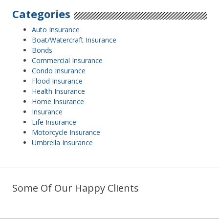
Categories
Auto Insurance
Boat/Watercraft Insurance
Bonds
Commercial Insurance
Condo Insurance
Flood Insurance
Health Insurance
Home Insurance
Insurance
Life Insurance
Motorcycle Insurance
Umbrella Insurance
Some Of Our Happy Clients