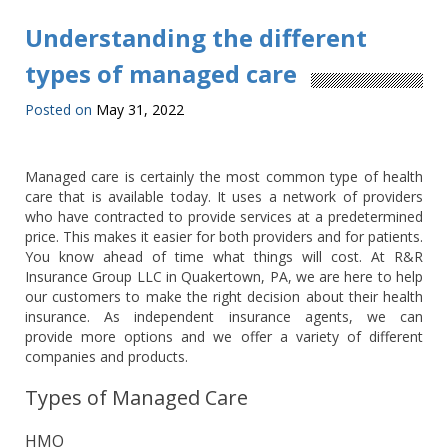
Understanding the different
types of managed care
Posted on
May 31, 2022
Managed care is certainly the most common type of health
care that is available today. It uses a network of providers
who have contracted to provide services at a predetermined
price. This makes it easier for both providers and for patients.
You know ahead of time what things will cost. At R&R
Insurance Group LLC in Quakertown, PA, we are here to help
our customers to make the right decision about their health
insurance. As independent insurance agents, we can
provide more options and we offer a variety of different
companies and products.
Types of Managed Care
HMO