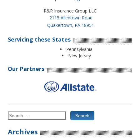
R&R Insurance Group LLC
2115 Allentown Road
Quakertown, PA 18951
Servicing these States
Pennsylvania
New Jersey
Our Partners
Search
for:
Archives