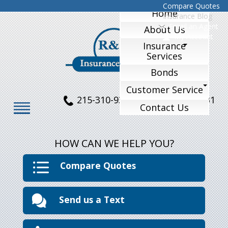
Compare Quotes
Home
Insurance Blog
Email an Agent
About Us
My Account
Insurance
Services
Bonds
Customer Service
215-310-9324
215-770-1231
Contact Us
HOW CAN WE HELP YOU?
Compare Quotes
Send us a Text