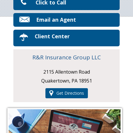
Click to Call
Email an Agent
Client Center
R&R Insurance Group LLC
2115 Allentown Road
Quakertown, PA 18951
Get Directions