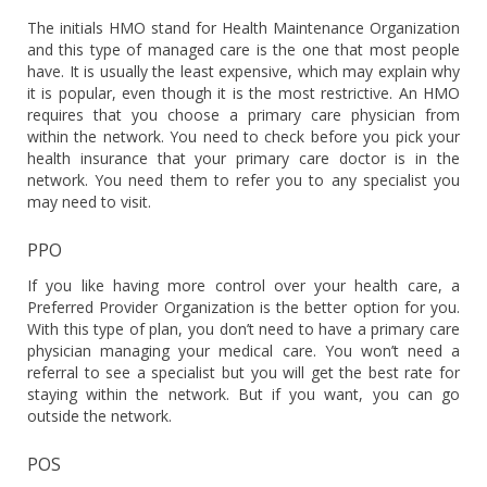
The initials HMO stand for Health Maintenance Organization
and this type of managed care is the one that most people
have. It is usually the least expensive, which may explain why
it is popular, even though it is the most restrictive. An HMO
requires that you choose a primary care physician from
within the network. You need to check before you pick your
health insurance that your primary care doctor is in the
network. You need them to refer you to any specialist you
may need to visit.
PPO
If you like having more control over your health care, a
Preferred Provider Organization is the better option for you.
With this type of plan, you don’t need to have a primary care
physician managing your medical care. You won’t need a
referral to see a specialist but you will get the best rate for
staying within the network. But if you want, you can go
outside the network.
POS