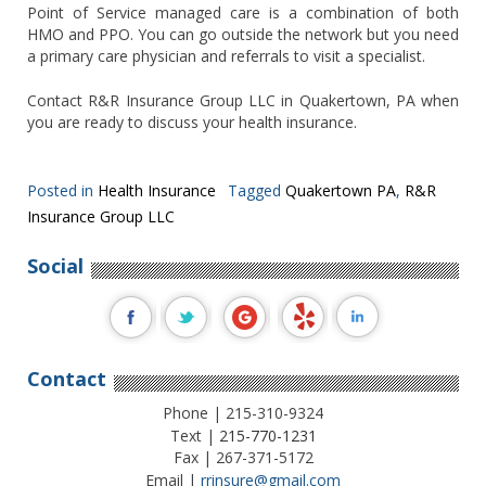
Point of Service managed care is a combination of both
HMO and PPO. You can go outside the network but you need
a primary care physician and referrals to visit a specialist.
Contact R&R Insurance Group LLC in Quakertown, PA when
you are ready to discuss your health insurance.
Posted in
Health Insurance
Tagged
Quakertown PA
,
R&R
Insurance Group LLC
Social
Contact
Phone | 215-310-9324
Text |
215-770-1231
Fax | 267-371-5172
Email |
rrinsure@gmail.com