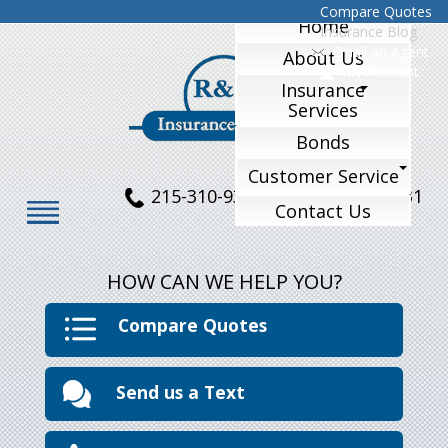
Compare Quotes
Home
Insurance Blog
Email an Agent
About Us
My Account
Insurance
Services
Bonds
Customer Service
215-310-9324
215-770-1231
Contact Us
HOW CAN WE HELP YOU?
Compare Quotes
Send us a Text