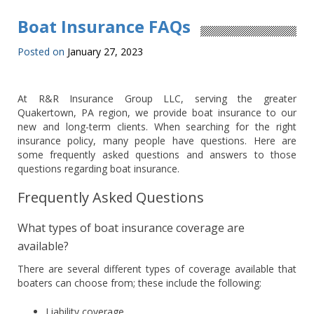
Boat Insurance FAQs
Posted on
January 27, 2023
At R&R Insurance Group LLC, serving the greater
Quakertown, PA region, we provide boat insurance to our
new and long-term clients. When searching for the right
insurance policy, many people have questions. Here are
some frequently asked questions and answers to those
questions regarding boat insurance.
Frequently Asked Questions
What types of boat insurance coverage are
available?
There are several different types of coverage available that
boaters can choose from; these include the following:
Liability coverage