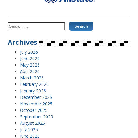
Search
for:
Archives
July 2026
June 2026
May 2026
April 2026
March 2026
February 2026
January 2026
December 2025
November 2025
October 2025
September 2025
August 2025
July 2025
June 2025