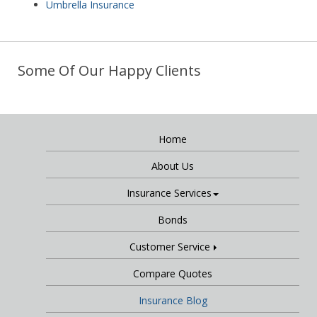
Umbrella Insurance
Some Of Our Happy Clients
Home
About Us
Insurance Services
Bonds
Customer Service
Compare Quotes
Insurance Blog