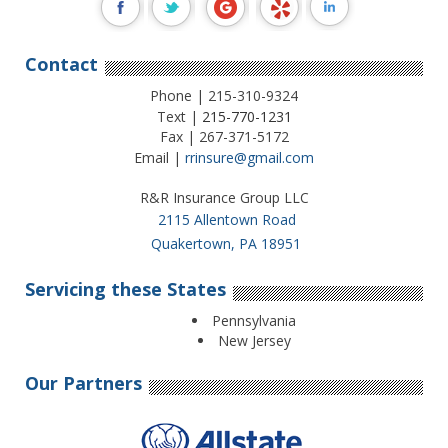
Contact
Phone | 215-310-9324
Text |
215-770-1231
Fax | 267-371-5172
Email |
rrinsure@gmail.com
R&R Insurance Group LLC
2115 Allentown Road
Quakertown, PA 18951
Servicing these States
Pennsylvania
New Jersey
Our Partners