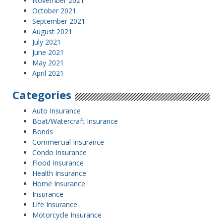
November 2021
October 2021
September 2021
August 2021
July 2021
June 2021
May 2021
April 2021
Categories
Auto Insurance
Boat/Watercraft Insurance
Bonds
Commercial Insurance
Condo Insurance
Flood Insurance
Health Insurance
Home Insurance
Insurance
Life Insurance
Motorcycle Insurance