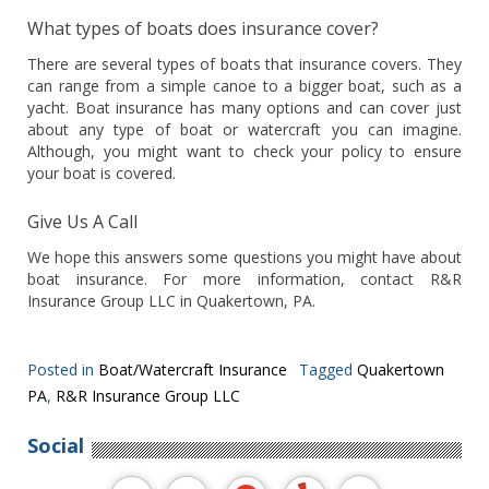
What types of boats does insurance cover?
There are several types of boats that insurance covers. They
can range from a simple canoe to a bigger boat, such as a
yacht. Boat insurance has many options and can cover just
about any type of boat or watercraft you can imagine.
Although, you might want to check your policy to ensure
your boat is covered.
Give Us A Call
We hope this answers some questions you might have about
boat insurance. For more information, contact R&R
Insurance Group LLC in Quakertown, PA.
Posted in
Boat/Watercraft Insurance
Tagged
Quakertown
PA
,
R&R Insurance Group LLC
Social