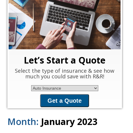
‹
›
Let’s Start a Quote
Select the type of insurance & see how
much you could save with R&R!
Insurance Type
Get a Quote
Month:
January 2023