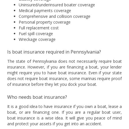
Uninsured/underinsured boater coverage
Medical payments coverage
Comprehensive and collision coverage
Personal property coverage
Full replacement cost
Fuel spill coverage
Wreckage coverage
Is boat insurance required in Pennsylvania?
The state of Pennsylvania does not necessarily require boat
insurance. However, if you are financing a boat, your lender
might require you to have boat insurance. Even if your state
does not require boat insurance, some marinas require proof
of insurance before they let you dock your boat.
Who needs boat insurance?
It is a good idea to have insurance if you own a boat, lease a
boat, or are financing one. If you are a regular boat user,
boat insurance is a wise idea. It will give you peace of mind
and protect your assets if you get into an accident.