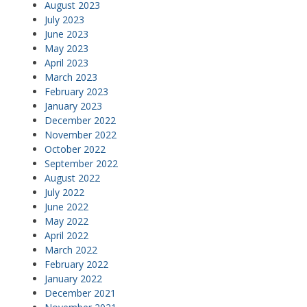
August 2023
July 2023
June 2023
May 2023
April 2023
March 2023
February 2023
January 2023
December 2022
November 2022
October 2022
September 2022
August 2022
July 2022
June 2022
May 2022
April 2022
March 2022
February 2022
January 2022
December 2021