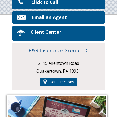
Click to Call
Email an Agent
Client Center
R&R Insurance Group LLC
2115 Allentown Road
Quakertown, PA 18951
Get Directions