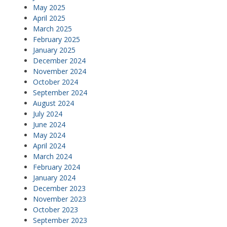
May 2025
April 2025
March 2025
February 2025
January 2025
December 2024
November 2024
October 2024
September 2024
August 2024
July 2024
June 2024
May 2024
April 2024
March 2024
February 2024
January 2024
December 2023
November 2023
October 2023
September 2023