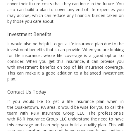
cover their future costs that they can incur in the future. You
also can build a plan to cover any end-of-life expenses you
may accrue, which can reduce any financial burden taken on
by those you care about.
Investment Benefits
It would also be helpful to get a life insurance plan due to the
investment benefits that it can provide. When you are looking
for life insurance, whole life coverage is a good option to
consider. When you get this insurance, it can provide you
with investment benefits on top of life insurance coverage.
This can make it a good addition to a balanced investment
plan.
Contact Us Today
If you would like to get a life insurance plan when in
the Quakertown, PA area, it would be wise for you to call the
team with R&R Insurance Group LLC. The professionals
with R&R Insurance Group LLC understand the need to have
this coverage and can help you build a quality plan. This will
give you comfort as you will know your needs and options