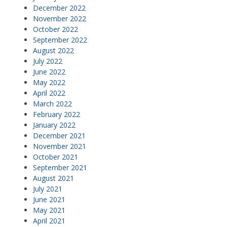
December 2022
November 2022
October 2022
September 2022
August 2022
July 2022
June 2022
May 2022
April 2022
March 2022
February 2022
January 2022
December 2021
November 2021
October 2021
September 2021
August 2021
July 2021
June 2021
May 2021
April 2021