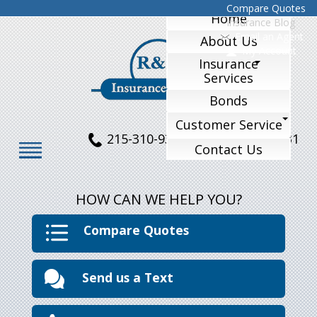
Compare Quotes
Home
Insurance Blog
Email an Agent
About Us
My Account
Insurance
Services
Bonds
Customer Service
215-310-9324
215-770-1231
Contact Us
HOW CAN WE HELP YOU?
Compare Quotes
Send us a Text