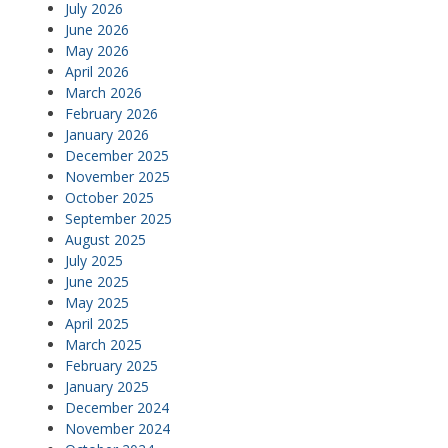
July 2026
June 2026
May 2026
April 2026
March 2026
February 2026
January 2026
December 2025
November 2025
October 2025
September 2025
August 2025
July 2025
June 2025
May 2025
April 2025
March 2025
February 2025
January 2025
December 2024
November 2024