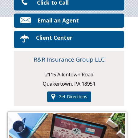
Click to Call
Email an Agent
Client Center
R&R Insurance Group LLC
2115 Allentown Road
Quakertown, PA 18951
Get Directions