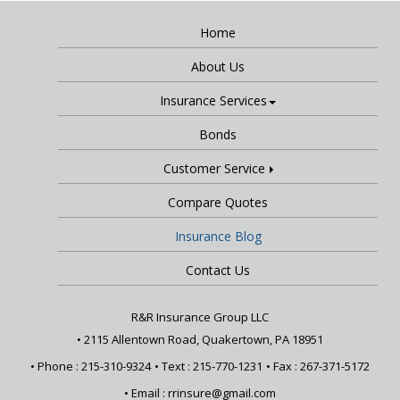
Home
About Us
Insurance Services
Bonds
Customer Service
Compare Quotes
Insurance Blog
Contact Us
R&R Insurance Group LLC
•
2115 Allentown Road, Quakertown, PA 18951
• Phone : 215-310-9324
• Text :
215-770-1231
• Fax : 267-371-5172
• Email :
rrinsure@gmail.com