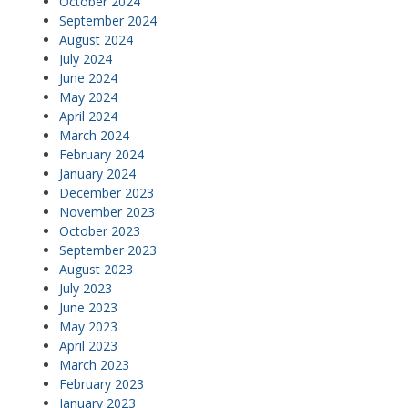
October 2024
September 2024
August 2024
July 2024
June 2024
May 2024
April 2024
March 2024
February 2024
January 2024
December 2023
November 2023
October 2023
September 2023
August 2023
July 2023
June 2023
May 2023
April 2023
March 2023
February 2023
January 2023