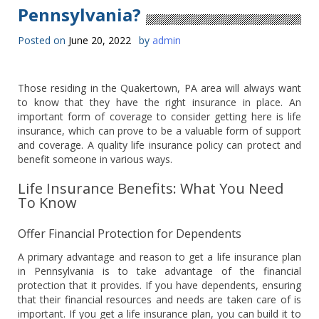
Pennsylvania?
Posted on
June 20, 2022
by
admin
Those residing in the Quakertown, PA area will always want
to know that they have the right insurance in place. An
important form of coverage to consider getting here is life
insurance, which can prove to be a valuable form of support
and coverage. A quality life insurance policy can protect and
benefit someone in various ways.
Life Insurance Benefits: What You Need
To Know
Offer Financial Protection for Dependents
A primary advantage and reason to get a life insurance plan
in Pennsylvania is to take advantage of the financial
protection that it provides. If you have dependents, ensuring
that their financial resources and needs are taken care of is
important. If you get a life insurance plan, you can build it to