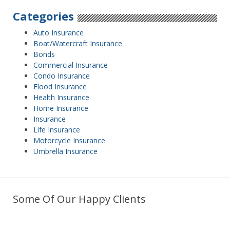
Categories
Auto Insurance
Boat/Watercraft Insurance
Bonds
Commercial Insurance
Condo Insurance
Flood Insurance
Health Insurance
Home Insurance
Insurance
Life Insurance
Motorcycle Insurance
Umbrella Insurance
Some Of Our Happy Clients