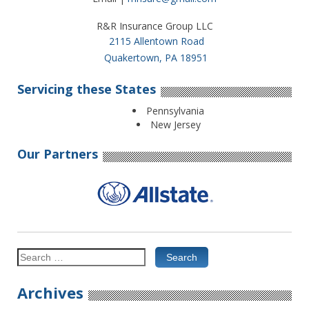
R&R Insurance Group LLC
2115 Allentown Road
Quakertown, PA 18951
Servicing these States
Pennsylvania
New Jersey
Our Partners
Search
for:
Archives