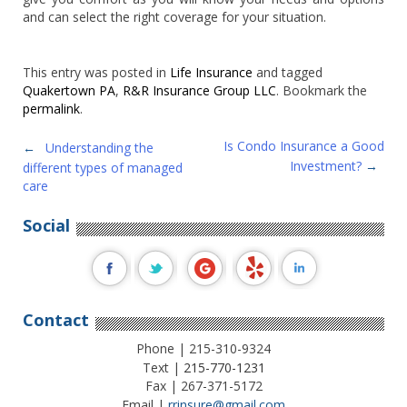
and can select the right coverage for your situation.
This entry was posted in
Life Insurance
and tagged
Quakertown PA
,
R&R Insurance Group LLC
. Bookmark the
permalink
.
Post
Is Condo Insurance a Good
←
Understanding the
Investment?
→
different types of managed
navigation
care
Social
Contact
Phone | 215-310-9324
Text |
215-770-1231
Fax | 267-371-5172
Email |
rrinsure@gmail.com