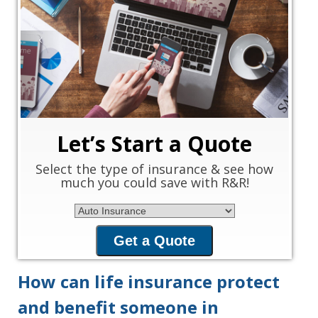
‹
›
Let’s Start a Quote
Select the type of insurance & see how
much you could save with R&R!
Insurance Type
Get a Quote
How can life insurance protect
and benefit someone in