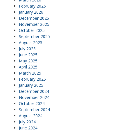
February 2026
January 2026
December 2025
November 2025
October 2025
September 2025
August 2025
July 2025
June 2025
May 2025
April 2025
March 2025
February 2025
January 2025
December 2024
November 2024
October 2024
September 2024
August 2024
July 2024
June 2024