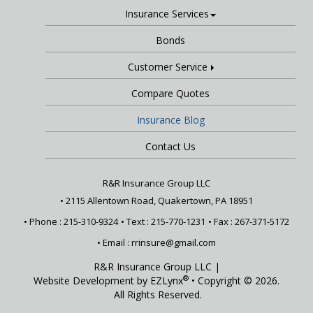
Insurance Services
Bonds
Customer Service
Compare Quotes
Insurance Blog
Contact Us
R&R Insurance Group LLC
•
2115 Allentown Road, Quakertown, PA 18951
• Phone : 215-310-9324
• Text :
215-770-1231
• Fax : 267-371-5172
• Email :
rrinsure@gmail.com
R&R Insurance Group LLC
|
®
Website Development by
EZLynx
• Copyright © 2026.
All Rights Reserved.