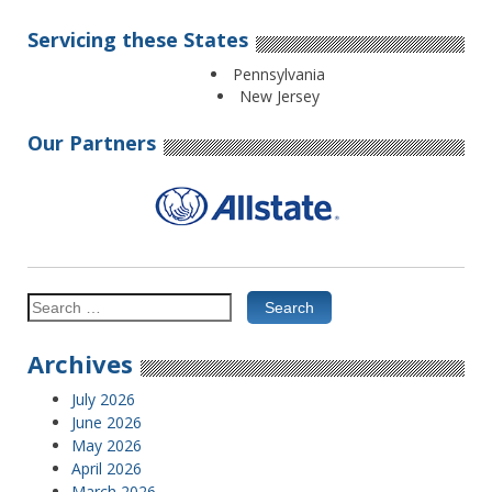
Servicing these States
Pennsylvania
New Jersey
Our Partners
Search
for:
Archives
July 2026
June 2026
May 2026
April 2026
March 2026