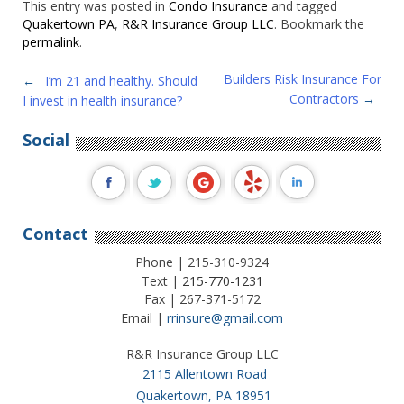
This entry was posted in
Condo Insurance
and tagged
Quakertown PA
,
R&R Insurance Group LLC
. Bookmark the
permalink
.
Post
Builders Risk Insurance For
←
I’m 21 and healthy. Should
Contractors
→
I invest in health insurance?
navigation
Social
Contact
Phone | 215-310-9324
Text |
215-770-1231
Fax | 267-371-5172
Email |
rrinsure@gmail.com
R&R Insurance Group LLC
2115 Allentown Road
Quakertown, PA 18951