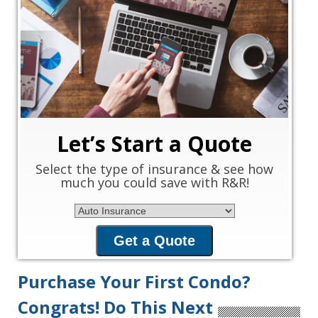
‹
›
Let’s Start a Quote
Select the type of insurance & see how
much you could save with R&R!
Insurance Type
Get a Quote
Purchase Your First Condo?
Congrats! Do This Next