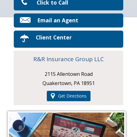
Click to Call
Email an Agent
Client Center
R&R Insurance Group LLC
2115 Allentown Road
Quakertown, PA 18951
Get Directions