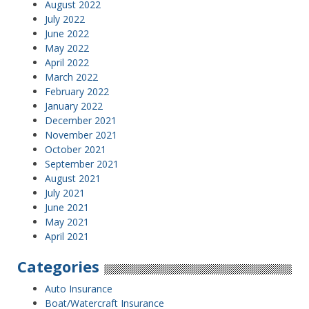
August 2022
July 2022
June 2022
May 2022
April 2022
March 2022
February 2022
January 2022
December 2021
November 2021
October 2021
September 2021
August 2021
July 2021
June 2021
May 2021
April 2021
Categories
Auto Insurance
Boat/Watercraft Insurance