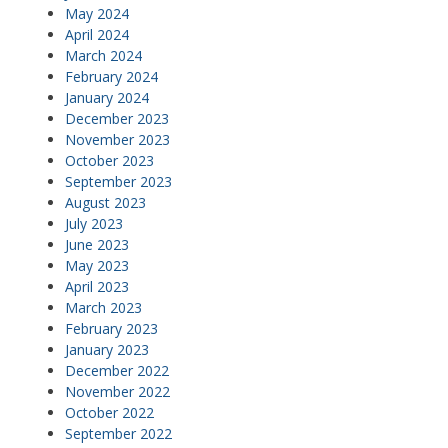
May 2024
April 2024
March 2024
February 2024
January 2024
December 2023
November 2023
October 2023
September 2023
August 2023
July 2023
June 2023
May 2023
April 2023
March 2023
February 2023
January 2023
December 2022
November 2022
October 2022
September 2022