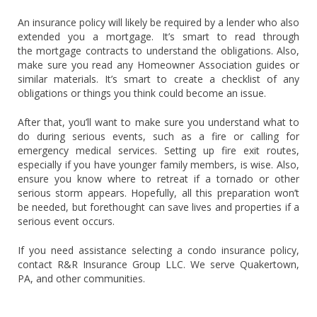
An insurance policy will likely be required by a lender who also
extended you a mortgage. It’s smart to read through
the mortgage contracts to understand the obligations. Also,
make sure you read any Homeowner Association guides or
similar materials. It’s smart to create a checklist of any
obligations or things you think could become an issue.
After that, you’ll want to make sure you understand what to
do during serious events, such as a fire or calling for
emergency medical services. Setting up fire exit routes,
especially if you have younger family members, is wise. Also,
ensure you know where to retreat if a tornado or other
serious storm appears. Hopefully, all this preparation won’t
be needed, but forethought can save lives and properties if a
serious event occurs.
If you need assistance selecting a condo insurance policy,
contact R&R Insurance Group LLC. We serve Quakertown,
PA, and other communities.