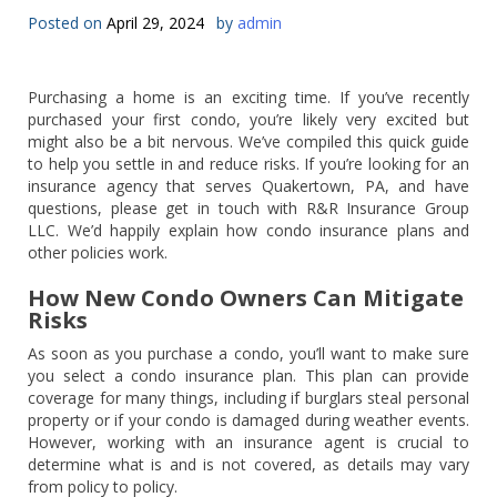
Posted on
April 29, 2024
by
admin
Purchasing a home is an exciting time. If you’ve recently
purchased your first condo, you’re likely very excited but
might also be a bit nervous. We’ve compiled this quick guide
to help you settle in and reduce risks. If you’re looking for an
insurance agency that serves Quakertown, PA, and have
questions, please get in touch with R&R Insurance Group
LLC. We’d happily explain how condo insurance plans and
other policies work.
How New Condo Owners Can Mitigate
Risks
As soon as you purchase a condo, you’ll want to make sure
you select a condo insurance plan. This plan can provide
coverage for many things, including if burglars steal personal
property or if your condo is damaged during weather events.
However, working with an insurance agent is crucial to
determine what is and is not covered, as details may vary
from policy to policy.