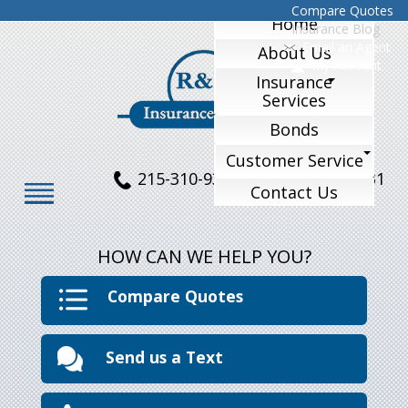
Compare Quotes
Home
Insurance Blog
Email an Agent
About Us
My Account
Insurance
Services
Bonds
Customer Service
215-310-9324
215-770-1231
Contact Us
HOW CAN WE HELP YOU?
Compare Quotes
Send us a Text