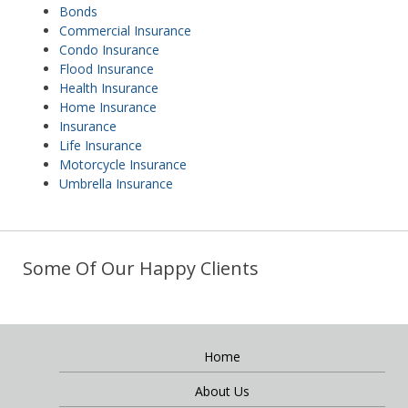
Bonds
Commercial Insurance
Condo Insurance
Flood Insurance
Health Insurance
Home Insurance
Insurance
Life Insurance
Motorcycle Insurance
Umbrella Insurance
Some Of Our Happy Clients
Home
About Us